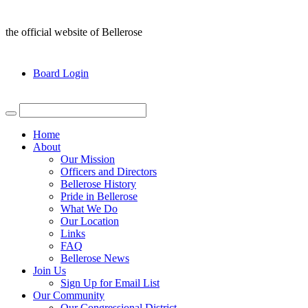
the official website of Bellerose
Board Login
Home
About
Our Mission
Officers and Directors
Bellerose History
Pride in Bellerose
What We Do
Our Location
Links
FAQ
Bellerose News
Join Us
Sign Up for Email List
Our Community
Our Congressional District