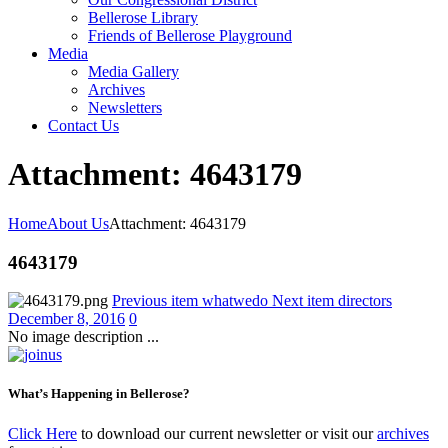
Bellerose Library
Friends of Bellerose Playground
Media
Media Gallery
Archives
Newsletters
Contact Us
Attachment: 4643179
Home
About Us
Attachment: 4643179
4643179
Previous item
whatwedo
Next item
directors
December 8, 2016
0
No image description ...
What’s Happening in Bellerose?
Click Here
to download our current newsletter or visit our
archives