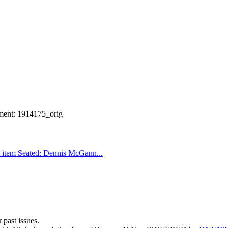
ment: 1914175_orig
 item
Seated: Dennis McGann...
 past issues.