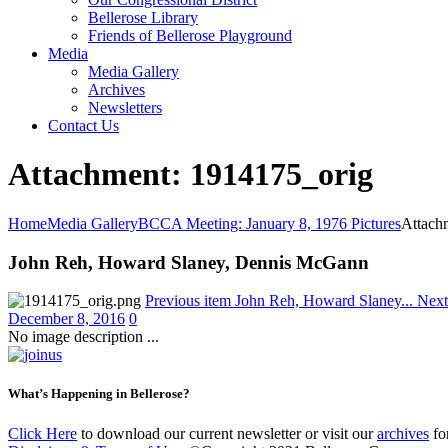
Bellerose Library
Friends of Bellerose Playground
Media
Media Gallery
Archives
Newsletters
Contact Us
Attachment: 1914175_orig
Home
Media Gallery
BCCA Meeting: January 8, 1976 Pictures
Attach
John Reh, Howard Slaney, Dennis McGann
Previous item
John Reh, Howard Slaney...
Next
December 8, 2016
0
No image description ...
What’s Happening in Bellerose?
Click Here
to download our current newsletter or visit our
archives
for