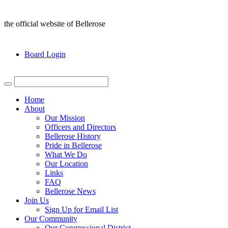
the official website of Bellerose
Board Login
Home
About
Our Mission
Officers and Directors
Bellerose History
Pride in Bellerose
What We Do
Our Location
Links
FAQ
Bellerose News
Join Us
Sign Up for Email List
Our Community
Our Congressional District