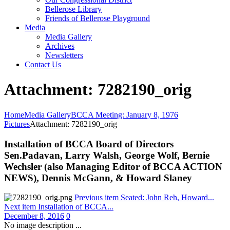
Bellerose Library
Friends of Bellerose Playground
Media
Media Gallery
Archives
Newsletters
Contact Us
Attachment: 7282190_orig
Home
Media Gallery
BCCA Meeting: January 8, 1976
Pictures
Attachment: 7282190_orig
Installation of BCCA Board of Directors
Sen.Padavan, Larry Walsh, George Wolf, Bernie
Wechsler (also Managing Editor of BCCA ACTION
NEWS), Dennis McGann, & Howard Slaney
Previous item
Seated: John Reh, Howard...
Next item
Installation of BCCA...
December 8, 2016
0
No image description ...