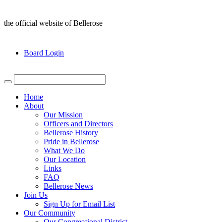
the official website of Bellerose
Board Login
Home
About
Our Mission
Officers and Directors
Bellerose History
Pride in Bellerose
What We Do
Our Location
Links
FAQ
Bellerose News
Join Us
Sign Up for Email List
Our Community
Our Congressional District