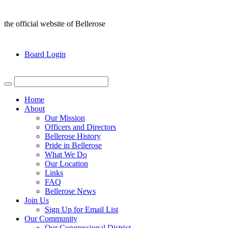
the official website of Bellerose
Board Login
Home
About
Our Mission
Officers and Directors
Bellerose History
Pride in Bellerose
What We Do
Our Location
Links
FAQ
Bellerose News
Join Us
Sign Up for Email List
Our Community
Our Congressional District