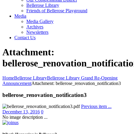
Bellerose Library
Friends of Bellerose Playground
Media
Media Gallery
Archives
Newsletters
Contact Us
Attachment:
bellerose_renovation_notificati
Home
Bellerose Library
Bellerose Library Grand Re-Opening
Announcement
Attachment: bellerose_renovation_notification3
bellerose_renovation_notification3
Previous item
...
December 13, 2016
0
No image description ...