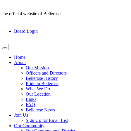
the official website of Bellerose
Board Login
Home
About
Our Mission
Officers and Directors
Bellerose History
Pride in Bellerose
What We Do
Our Location
Links
FAQ
Bellerose News
Join Us
Sign Up for Email List
Our Community
Our Congressional District