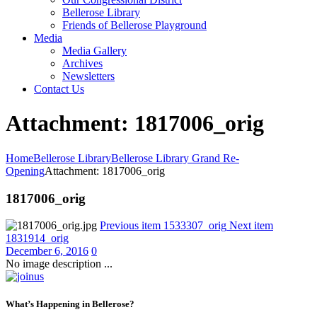
Bellerose Library
Friends of Bellerose Playground
Media
Media Gallery
Archives
Newsletters
Contact Us
Attachment: 1817006_orig
Home
Bellerose Library
Bellerose Library Grand Re-
Opening
Attachment: 1817006_orig
1817006_orig
Previous item
1533307_orig
Next item
1831914_orig
December 6, 2016
0
No image description ...
What’s Happening in Bellerose?