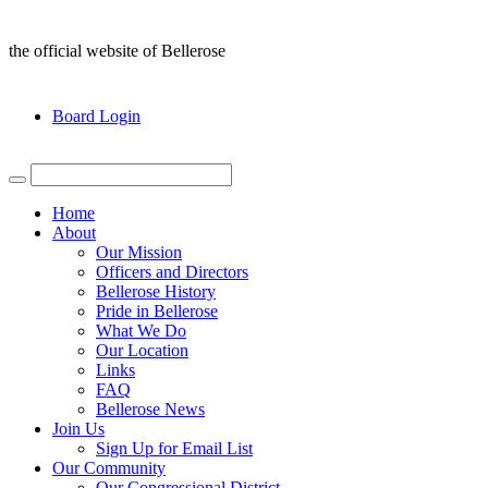
the official website of Bellerose
Board Login
Home
About
Our Mission
Officers and Directors
Bellerose History
Pride in Bellerose
What We Do
Our Location
Links
FAQ
Bellerose News
Join Us
Sign Up for Email List
Our Community
Our Congressional District