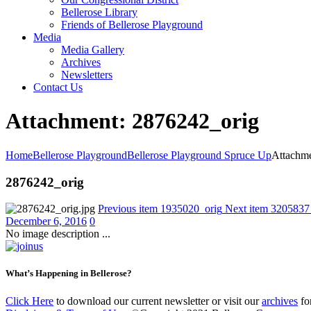
Bellerose Library
Friends of Bellerose Playground
Media
Media Gallery
Archives
Newsletters
Contact Us
Attachment: 2876242_orig
Home
Bellerose Playground
Bellerose Playground Spruce Up
Attachme
2876242_orig
Previous item
1935020_orig
Next item
3205837
December 6, 2016
0
No image description ...
What’s Happening in Bellerose?
Click Here
to download our current newsletter or visit our
archives
for