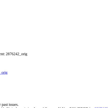
nt: 2876242_orig
_orig
 past issues.