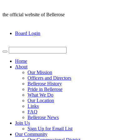
the official website of Bellerose
Board Login
Home
About
Our Mission
Officers and Directors
Bellerose History
Pride in Bellerose
What We Do
Our Location
Links
FAQ
Bellerose News
Join Us
Sign Up for Email List
Our Community
Our Congressional District