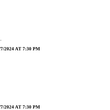
.
2024 AT 7:30 PM
2024 AT 7:30 PM