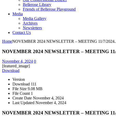
Bellerose Library
Friends of Bellerose Playground
Media
Media Gallery
Archives
Newsletters
Contact Us
Home
NOVEMBER 2024 NEWSLETTER – MEETING 11/7/2024..
NOVEMBER 2024 NEWSLETTER – MEETING 11/7/
November 4, 2024
0
[featured_image]
Download
Version
Download
111
File Size
9.08 MB
File Count
1
Create Date
November 4, 2024
Last Updated
November 4, 2024
NOVEMBER 2024 NEWSLETTER – MEETING 11/7/