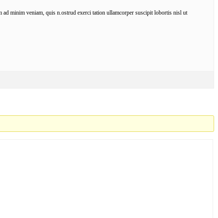
ad minim veniam, quis n.ostrud exerci tation ullamcorper suscipit lobortis nisl ut