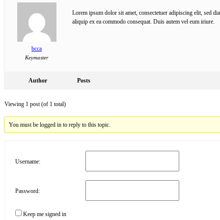
Lorem ipsum dolor sit amet, consectetuer adipiscing elit, sed d
aliquip ex ea commodo consequat. Duis autem vel eum iriure.
bcca
Keymaster
Author
Posts
Viewing 1 post (of 1 total)
You must be logged in to reply to this topic.
Username:
Password:
Keep me signed in