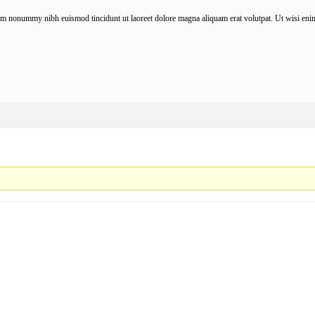
iam nonummy nibh euismod tincidunt ut laoreet dolore magna aliquam erat volutpat. Ut wisi enim 