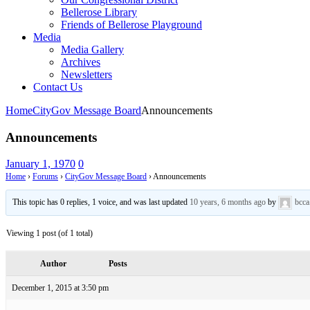
Bellerose Library
Friends of Bellerose Playground
Media
Media Gallery
Archives
Newsletters
Contact Us
Home
CityGov Message Board
Announcements
Announcements
January 1, 1970
0
Home
›
Forums
›
CityGov Message Board
›
Announcements
This topic has 0 replies, 1 voice, and was last updated
10 years, 6 months ago
by
bcca
Viewing 1 post (of 1 total)
Author
Posts
December 1, 2015 at 3:50 pm