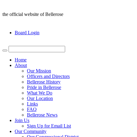
the official website of Bellerose
Board Login
Home
About
Our Mission
Officers and Directors
Bellerose History
Pride in Bellerose
What We Do
Our Location
Links
FAQ
Bellerose News
Join Us
Sign Up for Email List
Our Community
Our Congressional District