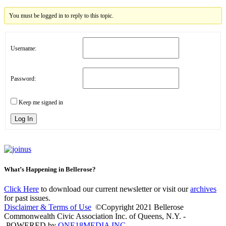
You must be logged in to reply to this topic.
Username:
Password:
Keep me signed in
Log In
What’s Happening in Bellerose?
Click Here
to download our current newsletter or visit our
archives
for past issues.
Disclaimer & Terms of Use
©Copyright 2021 Bellerose
Commonwealth Civic Association Inc. of Queens, N.Y. -
POWERED by
ONE18MEDIA INC.