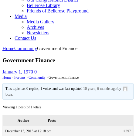
Bellerose Library
Friends of Bellerose Playground
Media
Media Gallery
Archives
Newsletters
Contact Us
Home
Community
Government Finance
Government Finance
January 1, 1970
0
Home
›
Forums
›
Community
›
Government Finance
This topic has 0 replies, 1 voice, and was last updated
10 years, 6 months ago
by
bcca
.
Viewing 1 post (of 1 total)
Author
Posts
December 15, 2015 at 12:18 pm
#397