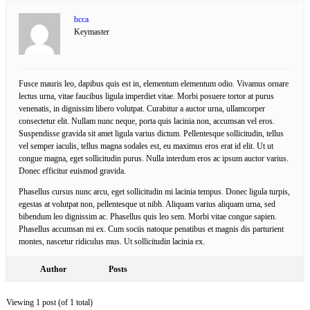
bcca
Keymaster
Fusce mauris leo, dapibus quis est in, elementum elementum odio. Vivamus ornare
lectus urna, vitae faucibus ligula imperdiet vitae. Morbi posuere tortor at purus
venenatis, in dignissim libero volutpat. Curabitur a auctor urna, ullamcorper
consectetur elit. Nullam nunc neque, porta quis lacinia non, accumsan vel eros.
Suspendisse gravida sit amet ligula varius dictum. Pellentesque sollicitudin, tellus
vel semper iaculis, tellus magna sodales est, eu maximus eros erat id elit. Ut ut
congue magna, eget sollicitudin purus. Nulla interdum eros ac ipsum auctor varius.
Donec efficitur euismod gravida.
Phasellus cursus nunc arcu, eget sollicitudin mi lacinia tempus. Donec ligula turpis,
egestas at volutpat non, pellentesque ut nibh. Aliquam varius aliquam urna, sed
bibendum leo dignissim ac. Phasellus quis leo sem. Morbi vitae congue sapien.
Phasellus accumsan mi ex. Cum sociis natoque penatibus et magnis dis parturient
montes, nascetur ridiculus mus. Ut sollicitudin lacinia ex.
Author
Posts
Viewing 1 post (of 1 total)