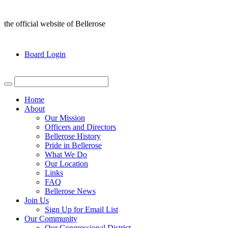
the official website of Bellerose
Board Login
Home
About
Our Mission
Officers and Directors
Bellerose History
Pride in Bellerose
What We Do
Our Location
Links
FAQ
Bellerose News
Join Us
Sign Up for Email List
Our Community
Our Congressional District