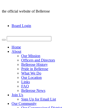
the official website of Bellerose
Board Login
Home
About
Our Mission
Officers and Directors
Bellerose History
Pride in Bellerose
What We Do
Our Location
Links
FAQ
Bellerose News
Join Us
Sign Up for Email List
Our Community
Our Congressional District