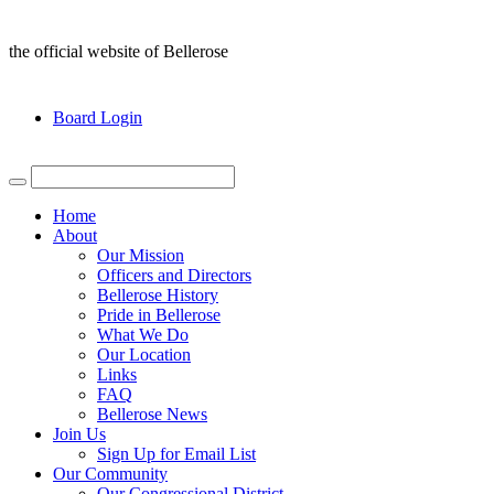
the official website of Bellerose
Board Login
Home
About
Our Mission
Officers and Directors
Bellerose History
Pride in Bellerose
What We Do
Our Location
Links
FAQ
Bellerose News
Join Us
Sign Up for Email List
Our Community
Our Congressional District