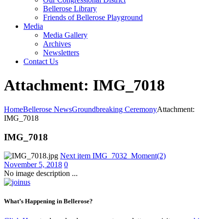
Bellerose Library
Friends of Bellerose Playground
Media
Media Gallery
Archives
Newsletters
Contact Us
Attachment: IMG_7018
Home
Bellerose News
Groundbreaking Ceremony
Attachment:
IMG_7018
IMG_7018
Next item
IMG_7032_Moment(2)
November 5, 2018
0
No image description ...
What’s Happening in Bellerose?