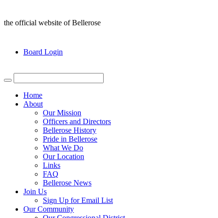
the official website of Bellerose
Board Login
Home
About
Our Mission
Officers and Directors
Bellerose History
Pride in Bellerose
What We Do
Our Location
Links
FAQ
Bellerose News
Join Us
Sign Up for Email List
Our Community
Our Congressional District