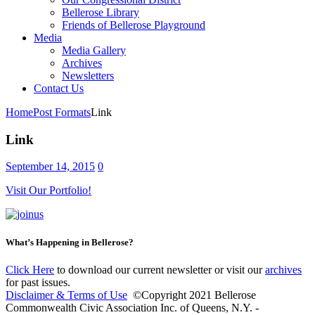
Bellerose Library
Friends of Bellerose Playground
Media
Media Gallery
Archives
Newsletters
Contact Us
Home
Post Formats
Link
Link
September 14, 2015
0
Visit Our Portfolio!
What’s Happening in Bellerose?
Click Here
to download our current newsletter or visit our
archives
for past issues.
Disclaimer & Terms of Use
©Copyright 2021 Bellerose
Commonwealth Civic Association Inc. of Queens, N.Y. -