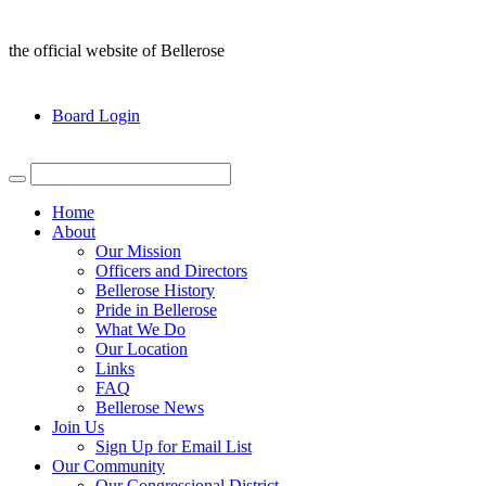
the official website of Bellerose
Board Login
Home
About
Our Mission
Officers and Directors
Bellerose History
Pride in Bellerose
What We Do
Our Location
Links
FAQ
Bellerose News
Join Us
Sign Up for Email List
Our Community
Our Congressional District