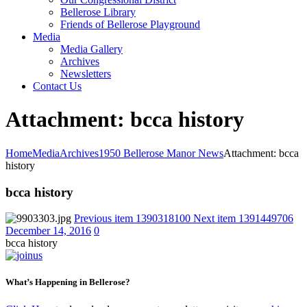
Bellerose Library
Friends of Bellerose Playground
Media
Media Gallery
Archives
Newsletters
Contact Us
Attachment: bcca history
Home
Media
Archives
1950 Bellerose Manor News
Attachment: bcca
history
bcca history
Previous item
1390318100
Next item
1391449706
December 14, 2016
0
bcca history
What’s Happening in Bellerose?