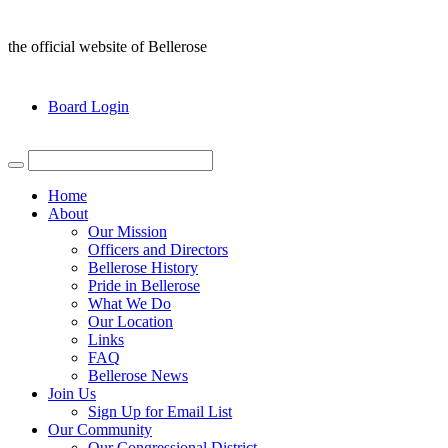
the official website of Bellerose
Board Login
Home
About
Our Mission
Officers and Directors
Bellerose History
Pride in Bellerose
What We Do
Our Location
Links
FAQ
Bellerose News
Join Us
Sign Up for Email List
Our Community
Our Congressional District