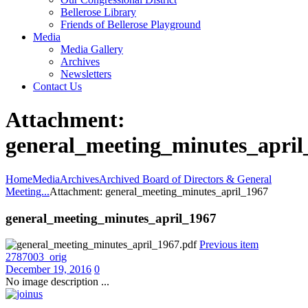
Bellerose Library
Friends of Bellerose Playground
Media
Media Gallery
Archives
Newsletters
Contact Us
Attachment:
general_meeting_minutes_april
Home
Media
Archives
Archived Board of Directors & General
Meeting...
Attachment: general_meeting_minutes_april_1967
general_meeting_minutes_april_1967
Previous item
2787003_orig
December 19, 2016
0
No image description ...