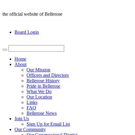
the official website of Bellerose
Board Login
Home
About
Our Mission
Officers and Directors
Bellerose History
Pride in Bellerose
What We Do
Our Location
Links
FAQ
Bellerose News
Join Us
Sign Up for Email List
Our Community
Our Congressional District