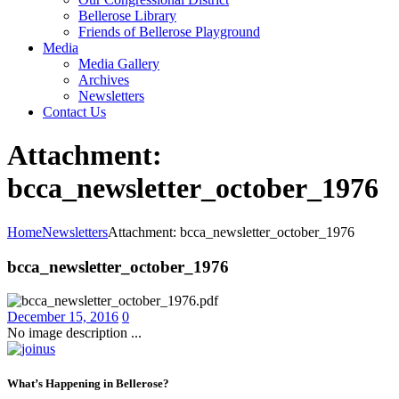
Bellerose Library
Friends of Bellerose Playground
Media
Media Gallery
Archives
Newsletters
Contact Us
Attachment:
bcca_newsletter_october_1976
Home
Newsletters
Attachment: bcca_newsletter_october_1976
bcca_newsletter_october_1976
December 15, 2016
0
No image description ...
What’s Happening in Bellerose?