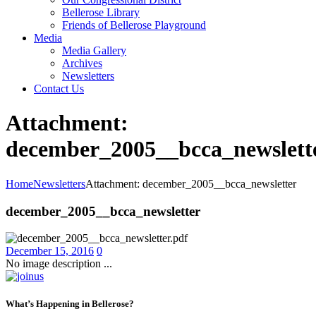
Bellerose Library
Friends of Bellerose Playground
Media
Media Gallery
Archives
Newsletters
Contact Us
Attachment:
december_2005__bcca_newslett
Home
Newsletters
Attachment: december_2005__bcca_newsletter
december_2005__bcca_newsletter
December 15, 2016
0
No image description ...
What’s Happening in Bellerose?