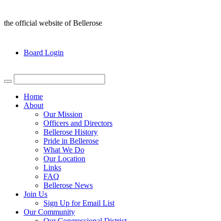
the official website of Bellerose
Board Login
Home
About
Our Mission
Officers and Directors
Bellerose History
Pride in Bellerose
What We Do
Our Location
Links
FAQ
Bellerose News
Join Us
Sign Up for Email List
Our Community
Our Congressional District