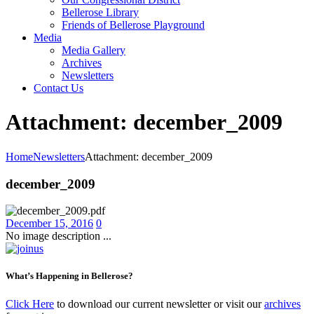
Bellerose Library
Friends of Bellerose Playground
Media
Media Gallery
Archives
Newsletters
Contact Us
Attachment: december_2009
Home
Newsletters
Attachment: december_2009
december_2009
December 15, 2016
0
No image description ...
What’s Happening in Bellerose?
Click Here
to download our current newsletter or visit our
archives