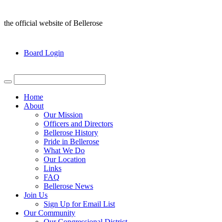
the official website of Bellerose
Board Login
Home
About
Our Mission
Officers and Directors
Bellerose History
Pride in Bellerose
What We Do
Our Location
Links
FAQ
Bellerose News
Join Us
Sign Up for Email List
Our Community
Our Congressional District