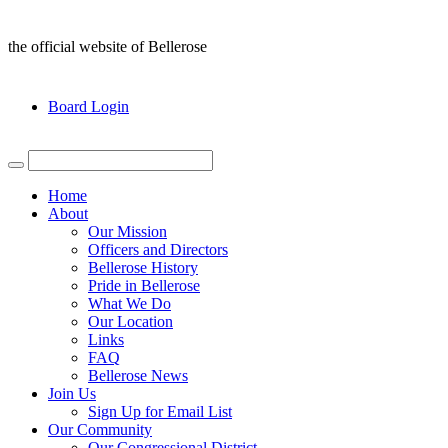
the official website of Bellerose
Board Login
Home
About
Our Mission
Officers and Directors
Bellerose History
Pride in Bellerose
What We Do
Our Location
Links
FAQ
Bellerose News
Join Us
Sign Up for Email List
Our Community
Our Congressional District