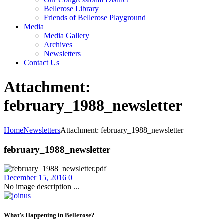
Bellerose Library
Friends of Bellerose Playground
Media
Media Gallery
Archives
Newsletters
Contact Us
Attachment:
february_1988_newsletter
Home
Newsletters
Attachment: february_1988_newsletter
february_1988_newsletter
December 15, 2016
0
No image description ...
What’s Happening in Bellerose?