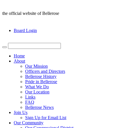
the official website of Bellerose
Board Login
Home
About
Our Mission
Officers and Directors
Bellerose History
Pride in Bellerose
What We Do
Our Location
Links
FAQ
Bellerose News
Join Us
Sign Up for Email List
Our Community
Our Congressional District