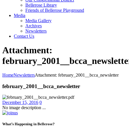
Bellerose Library
Friends of Bellerose Playground
Media
Media Gallery
Archives
Newsletters
Contact Us
Attachment:
february_2001__bcca_newslette
Home
Newsletters
Attachment: february_2001__bcca_newsletter
february_2001__bcca_newsletter
December 15, 2016
0
No image description ...
What’s Happening in Bellerose?