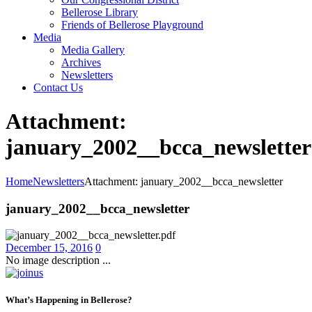
Bellerose Library
Friends of Bellerose Playground
Media
Media Gallery
Archives
Newsletters
Contact Us
Attachment:
january_2002__bcca_newsletter
Home
Newsletters
Attachment: january_2002__bcca_newsletter
january_2002__bcca_newsletter
December 15, 2016
0
No image description ...
What’s Happening in Bellerose?