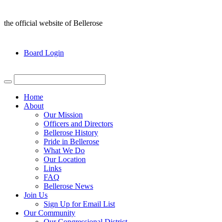
the official website of Bellerose
Board Login
Home
About
Our Mission
Officers and Directors
Bellerose History
Pride in Bellerose
What We Do
Our Location
Links
FAQ
Bellerose News
Join Us
Sign Up for Email List
Our Community
Our Congressional District