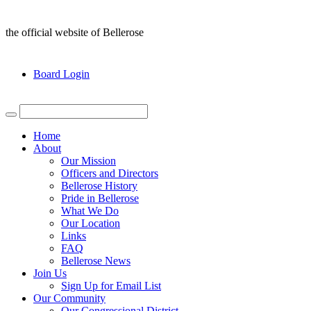
the official website of Bellerose
Board Login
Home
About
Our Mission
Officers and Directors
Bellerose History
Pride in Bellerose
What We Do
Our Location
Links
FAQ
Bellerose News
Join Us
Sign Up for Email List
Our Community
Our Congressional District