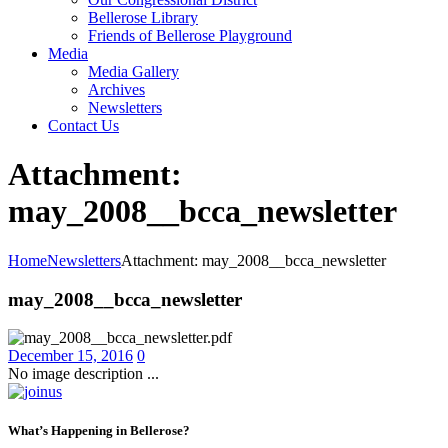
Bellerose Library
Friends of Bellerose Playground
Media
Media Gallery
Archives
Newsletters
Contact Us
Attachment:
may_2008__bcca_newsletter
Home
Newsletters
Attachment: may_2008__bcca_newsletter
may_2008__bcca_newsletter
December 15, 2016
0
No image description ...
What’s Happening in Bellerose?