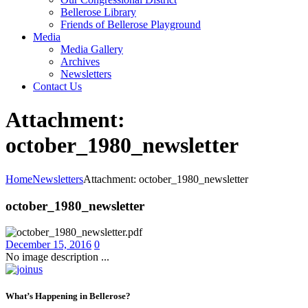
Bellerose Library
Friends of Bellerose Playground
Media
Media Gallery
Archives
Newsletters
Contact Us
Attachment:
october_1980_newsletter
Home
Newsletters
Attachment: october_1980_newsletter
october_1980_newsletter
December 15, 2016
0
No image description ...
What’s Happening in Bellerose?