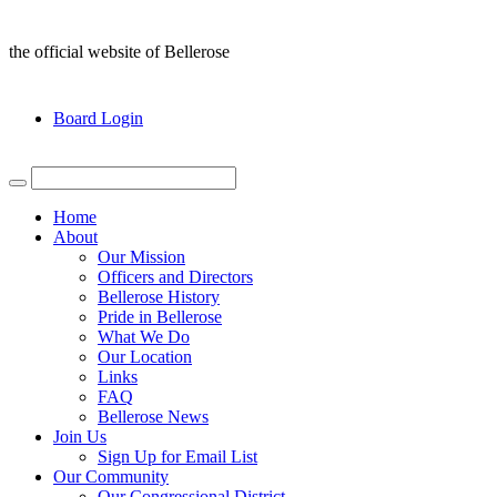
the official website of Bellerose
Board Login
Home
About
Our Mission
Officers and Directors
Bellerose History
Pride in Bellerose
What We Do
Our Location
Links
FAQ
Bellerose News
Join Us
Sign Up for Email List
Our Community
Our Congressional District