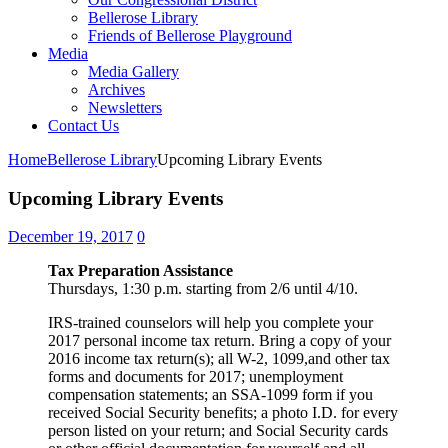
Bellerose Library
Friends of Bellerose Playground
Media
Media Gallery
Archives
Newsletters
Contact Us
Home
Bellerose Library
Upcoming Library Events
Upcoming Library Events
December 19, 2017
0
Tax Preparation Assistance
Thursdays, 1:30 p.m. starting from 2/6 until 4/10.
IRS-trained counselors will help you complete your
2017 personal income tax return. Bring a copy of your
2016 income tax return(s); all W-2, 1099,and other tax
forms and documents for 2017; unemployment
compensation statements; an SSA-1099 form if you
received Social Security benefits; a photo I.D. for every
person listed on your return; and Social Security cards